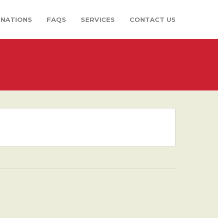
INATIONS
FAQS
SERVICES
CONTACT US