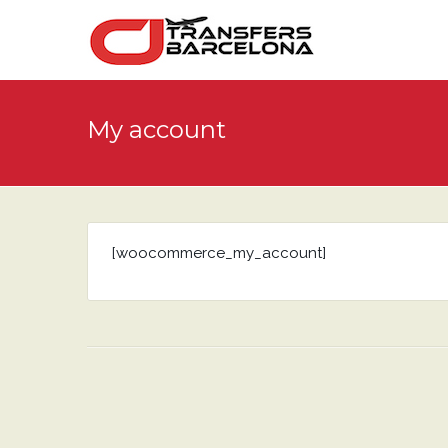
My account
[woocommerce_my_account]