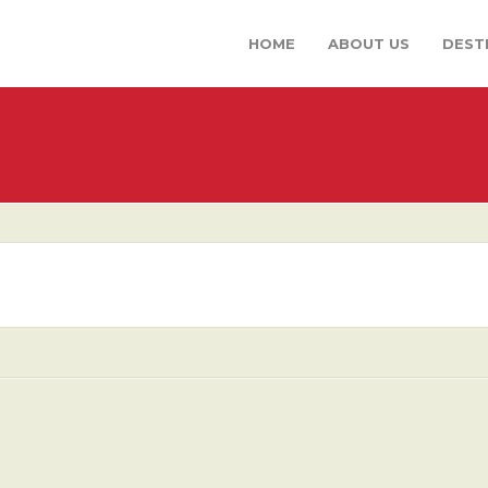
HOME
ABOUT US
DEST