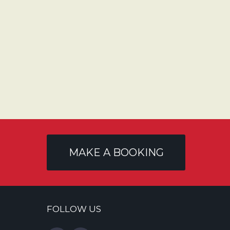
MAKE A BOOKING
FOLLOW US