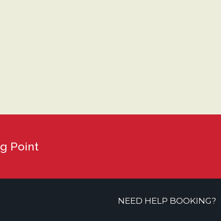
g Point
NEED HELP BOOKING?