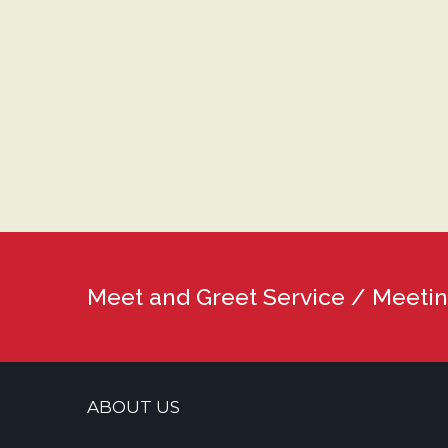
Meet and Greet Service / Meetin
ABOUT US