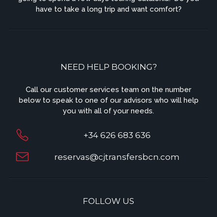
have to take a long trip and want comfort?
NEED HELP BOOKING?
Call our customer services team on the number
below to speak to one of our advisors who will help
you with all of your needs.
+34 626 683 636
reservas@cjtransfersbcn.com
FOLLOW US