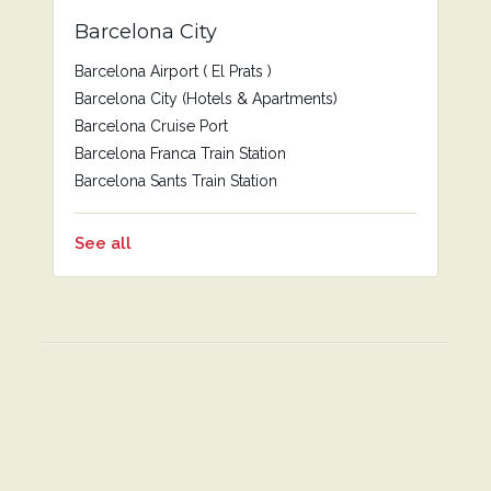
Barcelona City
Barcelona Airport ( El Prats )
Barcelona City (Hotels & Apartments)
Barcelona Cruise Port
Barcelona Franca Train Station
Barcelona Sants Train Station
See all