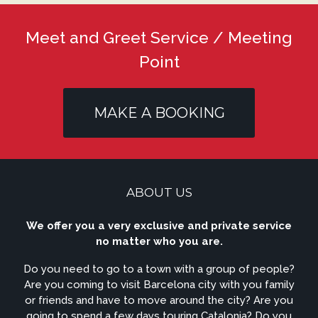
Meet and Greet Service / Meeting
Point
MAKE A BOOKING
ABOUT US
We offer you a very exclusive and private service
no matter who you are.
Do you need to go to a town with a group of people?
Are you coming to visit Barcelona city with you family
or friends and have to move around the city? Are you
going to spend a few days touring Catalonia? Do you