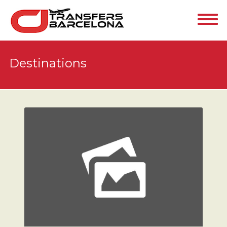
Destinations