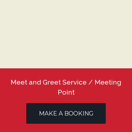
Meet and Greet Service / Meeting
Point
MAKE A BOOKING