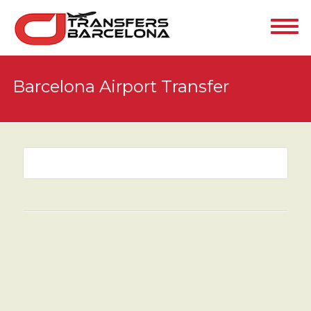
Barcelona Airport Transfer