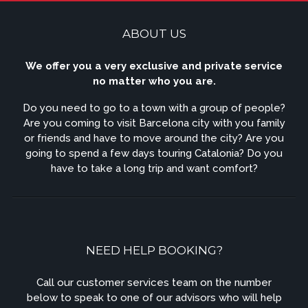
ABOUT US
We offer you a very exclusive and private service
no matter who you are.
Do you need to go to a town with a group of people?
Are you coming to visit Barcelona city with you family
or friends and have to move around the city? Are you
going to spend a few days touring Catalonia? Do you
have to take a long trip and want comfort?
NEED HELP BOOKING?
Call our customer services team on the number
below to speak to one of our advisors who will help