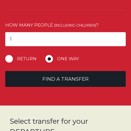
HOW MANY PEOPLE
?
(INCLUDING CHILDREN)
RETURN
ONE WAY
FIND A TRANSFER
Select transfer for your