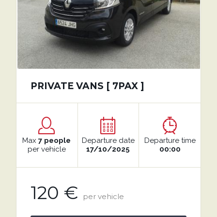
PRIVATE VANS [ 7PAX ]
Max
7 people
Departure date
Departure time
per vehicle
17/10/2025
00:00
120 €
per vehicle