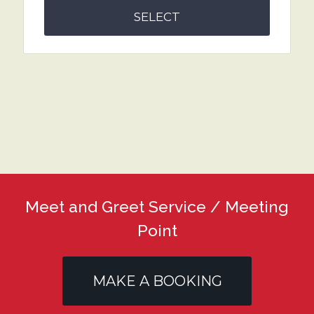
SELECT
Meet and Greet Service / Meeting
Point
MAKE A BOOKING