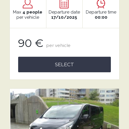
Max
4 people
Departure date
Departure time
per vehicle
17/10/2025
00:00
90 €
per vehicle
SELECT