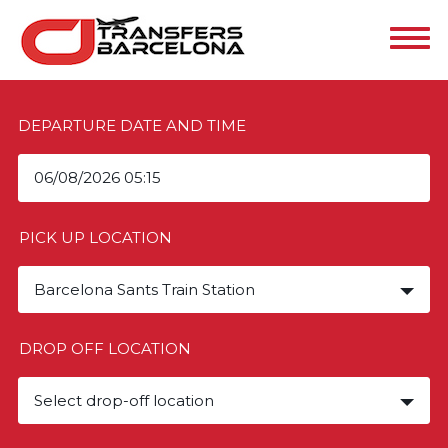
DEPARTURE DATE AND TIME
PICK UP LOCATION
Barcelona Sants Train Station
DROP OFF LOCATION
Select drop-off location