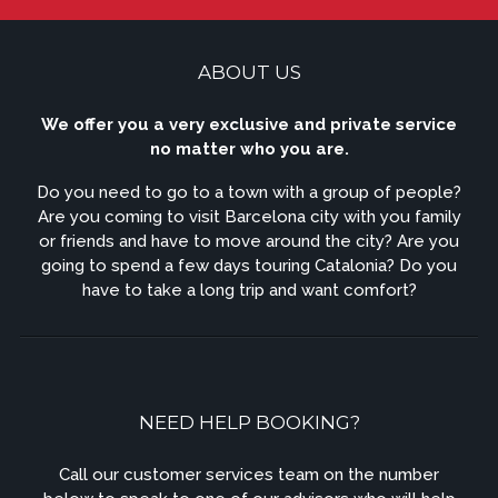
ABOUT US
We offer you a very exclusive and private service
no matter who you are.
Do you need to go to a town with a group of people?
Are you coming to visit Barcelona city with you family
or friends and have to move around the city? Are you
going to spend a few days touring Catalonia? Do you
have to take a long trip and want comfort?
NEED HELP BOOKING?
Call our customer services team on the number