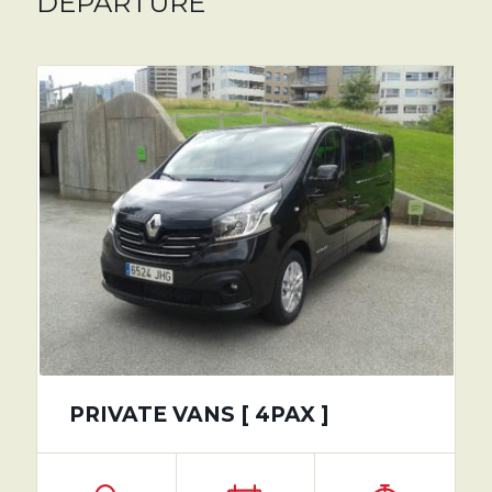
DEPARTURE
PRIVATE VANS [ 4PAX ]